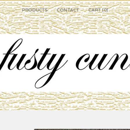
PRODUCTS
CONTACT
CART (
0
)