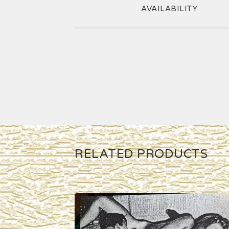
AVAILABILITY
RELATED PRODUCTS