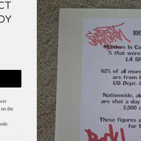
CT
DY
wer
 on the
ode.