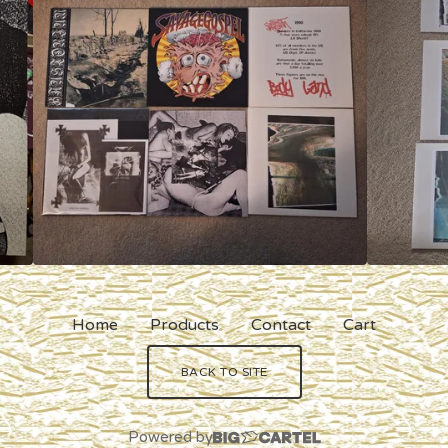
Home
Products
Contact
Cart
BACK TO SITE
Powered by