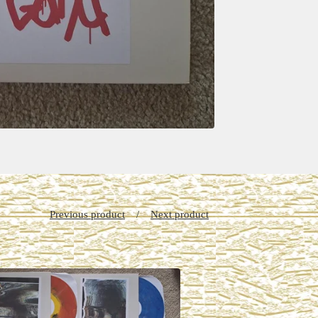
Previous product
Next product