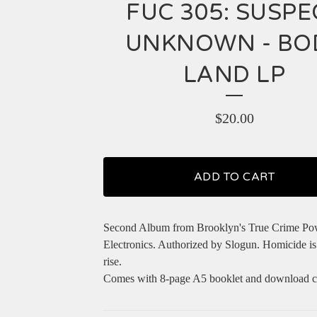
FUC 305: SUSPE
UNKNOWN - BO
LAND LP
$
20.00
ADD TO CART
Second Album from Brooklyn's True Crime Po
Electronics. Authorized by Slogun. Homicide is
rise.
Comes with 8-page A5 booklet and download c